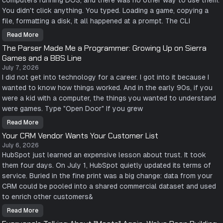
computers running DOS, and there was no other way to use them.
e
s
You didn't click anything. You typed. Loading a game, copying a
t
P
file, formatting a disk, it all happened at a prompt. The CLI
a
r
Read More
t
T
o
h
The Parser Made Me a Programmer: Growing Up on Sierra
f
e
M
C
Games and a BBS Line
y
o
J
m
July 7, 2026
o
m
I did not get into technology for a career. I got into it because I
b
a
I
n
wanted to know how things worked. And in the early 90s, if you
s
d
S
L
were a kid with a computer, the things you wanted to understand
a
i
were games. Type "Open Door" If you grew
y
n
i
e
n
W
Read More
T
g
o
h
N
n
Your CRM Vendor Wants Your Customer List
e
o
.
P
t
N
July 6, 2026
a
o
o
HubSpot just learned an expensive lesson about trust. It took
r
S
b
s
m
o
them four days. On July 1, HubSpot quietly updated its terms of
e
a
d
r
r
y
service. Buried in the fine print was a big change: data from your
M
t
S
a
CRM could be pooled into a shared commercial dataset and used
P
a
d
e
w
to enrich other customers&
e
o
T
M
p
h
e
l
a
Read More
Y
a
e
t
o
P
C