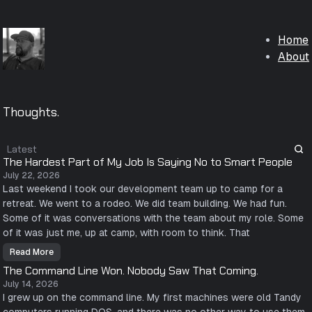
Home
About
Thoughts.
Latest
The Hardest Part of My Job Is Saying No to Smart People
July 22, 2026
Last weekend I took our development team up to camp for a
retreat. We went to a rodeo. We did team building. We had fun.
Some of it was conversations with the team about my role. Some
of it was just me, up at camp, with room to think. That
Read More
T
h
The Command Line Won. Nobody Saw That Coming.
e
H
July 14, 2026
a
I grew up on the command line. My first machines were old Tandy
r
d