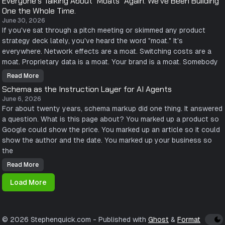
Everyone's Talking About "Moats" Again. We've Been Building
u
r
o
r
One the Whole Time.
o
m
C
g
i
R
June 30, 2026
r
n
M
a
g
If you've sat through a pitch meeting or skimmed any product
V
m
.
e
m
strategy deck lately, you've heard the word "moat." It's
n
e
d
everywhere. Network effects are a moat. Switching costs are a
r
o
:
moat. Proprietary data is a moat. Your brand is a moat. Somebody
r
G
W
r
a
o
Read More
E
n
w
v
t
Schema as the Instruction Layer for AI Agents
i
e
s
n
r
Y
June 6, 2026
g
y
o
U
For about twenty years, schema markup did one thing. It answered
o
u
p
n
r
o
a question. What is this page about? You marked up a product so
e
C
n
'
u
Google could show the price. You marked up an article so it could
S
s
s
i
T
show the author and the date. You marked up your business so
t
e
a
o
r
the
l
m
r
k
e
a
i
r
Read More
G
S
n
L
a
c
g
i
m
h
A
Load More
s
e
e
b
t
s
m
o
a
a
u
n
a
t
d
s
"
a
t
M
© 2026 Stephenquick.com
- Published with
Ghost
&
Format
B
h
o