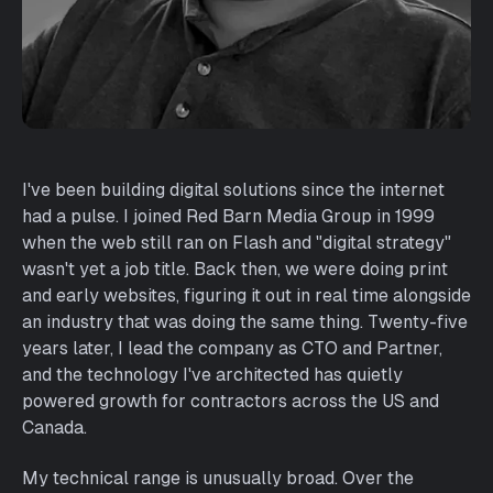
I've been building digital solutions since the internet
had a pulse. I joined Red Barn Media Group in 1999
when the web still ran on Flash and "digital strategy"
wasn't yet a job title. Back then, we were doing print
and early websites, figuring it out in real time alongside
an industry that was doing the same thing. Twenty-five
years later, I lead the company as CTO and Partner,
and the technology I've architected has quietly
powered growth for contractors across the US and
Canada.
My technical range is unusually broad. Over the