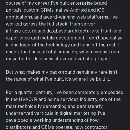
course of my career I've built enterprise brand
portals, custom CRMs, native Android and iOS
applications, and award-winning web platforms. I've
worked across the full stack, from server
infrastructure and database architecture to front-end
experience and mobile development. I don't specialize
in one layer of the technology and hand off the rest. I
understand how all of it connects, which means I can
make better decisions at every level of a project.
But what makes my background genuinely rare isn't
the range of what I've built. It's where I've built it.
For a quarter century, I've been completely embedded
in the HVAC/R and home services industry, one of the
most technically demanding and persistently
underserved verticals in digital marketing. I've
developed a working understanding of how
distributors and OEMs operate, how contractor