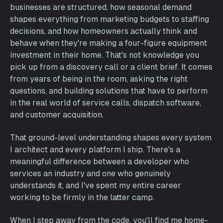
businesses are structured, how seasonal demand
shapes everything from marketing budgets to staffing
decisions, and how homeowners actually think and
behave when they're making a four-figure equipment
investment in their home. That's not knowledge you
pick up from a discovery call or a client brief. It comes
from years of being in the room, asking the right
questions, and building solutions that have to perform
in the real world of service calls, dispatch software,
and customer acquisition.
That ground-level understanding shapes every system
I architect and every platform I ship. There's a
meaningful difference between a developer who
services an industry and one who genuinely
understands it, and I've spent my entire career
working to be firmly in the latter camp.
When I step away from the code, you'll find me home-