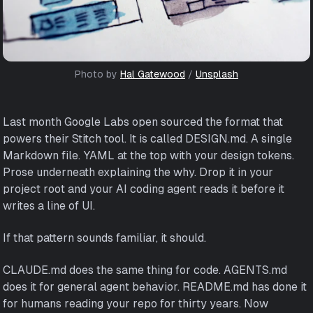
Photo by 
Hal Gatewood
 / 
Unsplash
Last month Google Labs open sourced the format that
powers their Stitch tool. It is called DESIGN.md. A single
Markdown file. YAML at the top with your design tokens.
Prose underneath explaining the why. Drop it in your
project root and your AI coding agent reads it before it
writes a line of UI.
If that pattern sounds familiar, it should.
CLAUDE.md does the same thing for code. AGENTS.md
does it for general agent behavior. README.md has done it
for humans reading your repo for thirty years. Now