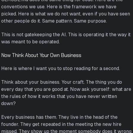
conventions we use. Here is the framework we have
picked. Here is what we do not want, even if you have seen
other people do it. Same pattern. Same purpose.
This is not gatekeeping the AI. This is operating it the way it
was meant to be operated.
Now Think About Your Own Business
Here is where I want you to stop reading for a second.
Think about your business. Your craft. The thing you do
every day that you are good at. Now ask yourself: what are
the rules of how it works that you have never written
down?
Every business has them. They live in the head of the
founder. They get repeated in the meeting the new hire
missed. They show up the moment somebody does it wrong