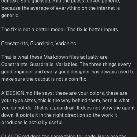
context. So it guessed. And the guess looked generic,
because the average of everything on the internet is
generic.
The fix is not a better model. The fix is better inputs.
Constraints, Guardrails, Variables
That is what these Markdown files actually are.
Constraints. Guardrails. Variables. The three things every
good engineer and every good designer has always used to
make sure the output is not a coin flip.
A DESIGN.md file says: these are your colors, these are
your type sizes, this is the why behind them, here is what
you do not do. That is a guardrail. It does not slow the agent
down. It points it in the right direction so the work it
produces is actually useful.
CLAUDE.md does the same thing for code. Here are the