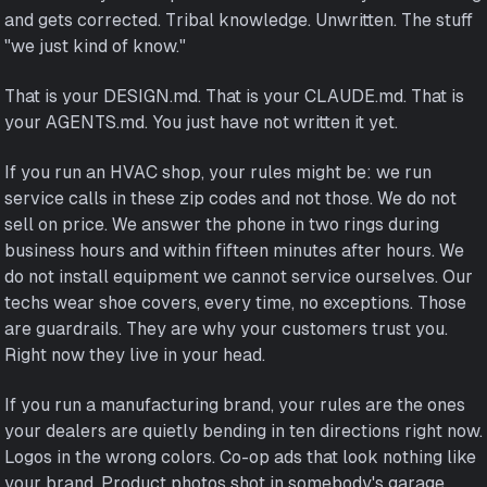
and gets corrected. Tribal knowledge. Unwritten. The stuff
"we just kind of know."
That is your DESIGN.md. That is your CLAUDE.md. That is
your AGENTS.md. You just have not written it yet.
If you run an HVAC shop, your rules might be: we run
service calls in these zip codes and not those. We do not
sell on price. We answer the phone in two rings during
business hours and within fifteen minutes after hours. We
do not install equipment we cannot service ourselves. Our
techs wear shoe covers, every time, no exceptions. Those
are guardrails. They are why your customers trust you.
Right now they live in your head.
If you run a manufacturing brand, your rules are the ones
your dealers are quietly bending in ten directions right now.
Logos in the wrong colors. Co-op ads that look nothing like
your brand. Product photos shot in somebody's garage