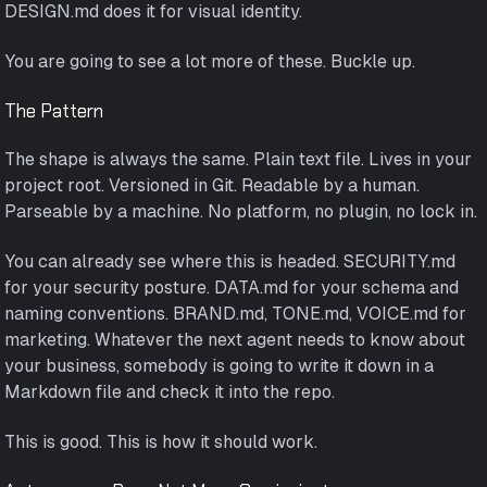
DESIGN.md does it for visual identity.
You are going to see a lot more of these. Buckle up.
The Pattern
The shape is always the same. Plain text file. Lives in your
project root. Versioned in Git. Readable by a human.
Parseable by a machine. No platform, no plugin, no lock in.
You can already see where this is headed. SECURITY.md
for your security posture. DATA.md for your schema and
naming conventions. BRAND.md, TONE.md, VOICE.md for
marketing. Whatever the next agent needs to know about
your business, somebody is going to write it down in a
Markdown file and check it into the repo.
This is good. This is how it should work.