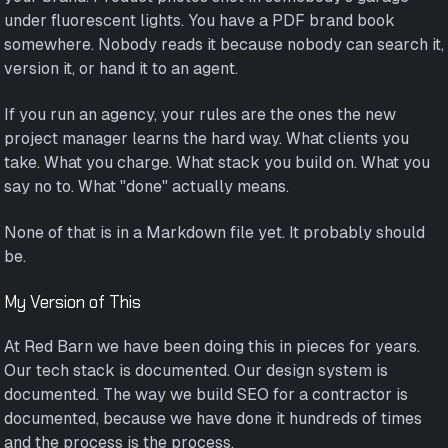
under fluorescent lights. You have a PDF brand book
somewhere. Nobody reads it because nobody can search it,
version it, or hand it to an agent.
If you run an agency, your rules are the ones the new
project manager learns the hard way. What clients you
take. What you charge. What stack you build on. What you
say no to. What "done" actually means.
None of that is in a Markdown file yet. It probably should
be.
My Version of This
At Red Barn we have been doing this in pieces for years.
Our tech stack is documented. Our design system is
documented. The way we build SEO for a contractor is
documented, because we have done it hundreds of times
and the process is the process.