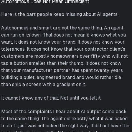
Autonomous Does Not Mean Omniscient
Here is the part people keep missing about AI agents.
Autonomous and smart are not the same thing. An agent
can run on its own. That does not mean it knows what you
want. It does not know your brand. It does not know your
tolerances. It does not know that your contractor client's
customers are mostly homeowners over fifty who will not
tap a button smaller than their thumb. It does not know
that your manufacturer partner has spent twenty years
building a quiet, engineered brand and would rather die
than ship a screen with a gradient on it.
It cannot know any of that. Not until you tell it.
Most of the complaints I hear about AI output come back
to the same thing. The agent did exactly what it was asked
to do. It just was not asked the right way. It did not have the