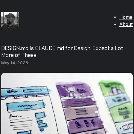
Home
About
DESIGN.md Is CLAUDE.md for Design. Expect a Lot
More of These.
May 14, 2026