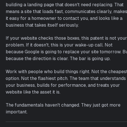
building a landing page that doesn't need replacing. That
means a site that loads fast, communicates clearly, make
it easy for a homeowner to contact you, and looks like a
business that takes itself seriously.
If your website checks those boxes, this patent is not your
problem. If it doesn't, this is your wake-up call. Not
because Google is going to replace your site tomorrow. B
because the direction is clear. The bar is going up.
Work with people who build things right. Not the cheapes
option. Not the flashiest pitch. The team that understands
your business, builds for performance, and treats your
website like the asset it is.
The fundamentals haven't changed. They just got more
important.