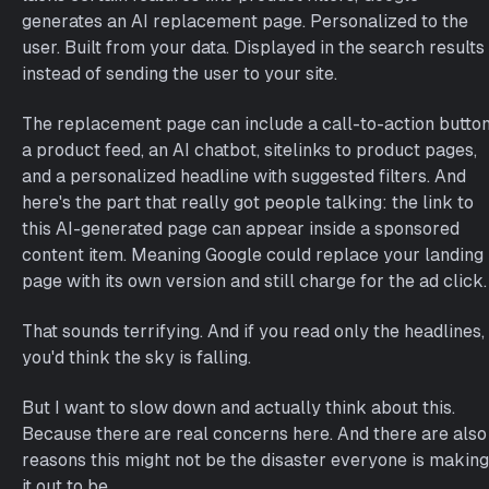
generates an AI replacement page. Personalized to the
user. Built from your data. Displayed in the search results
instead of sending the user to your site.
The replacement page can include a call-to-action button
a product feed, an AI chatbot, sitelinks to product pages,
and a personalized headline with suggested filters. And
here's the part that really got people talking: the link to
this AI-generated page can appear inside a sponsored
content item. Meaning Google could replace your landing
page with its own version and still charge for the ad click.
That sounds terrifying. And if you read only the headlines,
you'd think the sky is falling.
But I want to slow down and actually think about this.
Because there are real concerns here. And there are also
reasons this might not be the disaster everyone is making
it out to be.