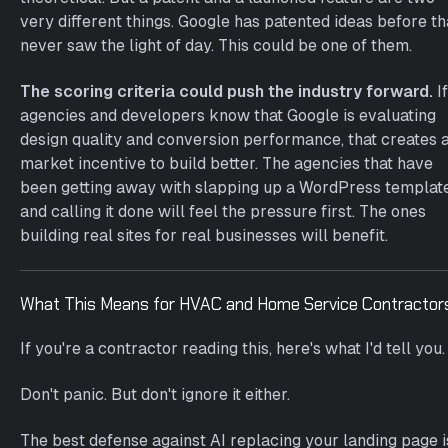
very different things. Google has patented ideas before th
never saw the light of day. This could be one of them.
The scoring criteria could push the industry forward.
If
agencies and developers know that Google is evaluating
design quality and conversion performance, that creates 
market incentive to build better. The agencies that have
been getting away with slapping up a WordPress templat
and calling it done will feel the pressure first. The ones
building real sites for real businesses will benefit.
What This Means for HVAC and Home Service Contractor
If you're a contractor reading this, here's what I'd tell you.
Don't panic. But don't ignore it either.
The best defense against AI replacing your landing page i