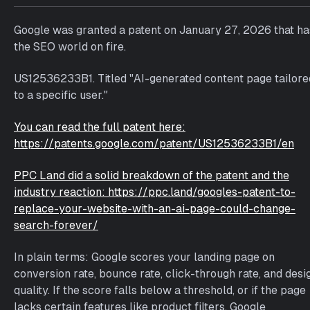
a
g
Google was granted a patent on January 27, 2026 that ha
g
the SEO world on fire.
e
d
US12536233B1. Titled "AI-generated content page tailore
w
to a specific user."
i
t
You can read the full patent here:
h
https://patents.google.com/patent/US12536233B1/en
a
i
PPC Land did a solid breakdown of the patent and the
industry reaction: https://ppc.land/googles-patent-to-
replace-your-website-with-an-ai-page-could-change-
search-forever/
In plain terms: Google scores your landing page on
conversion rate, bounce rate, click-through rate, and desi
quality. If the score falls below a threshold, or if the page
lacks certain features like product filters, Google