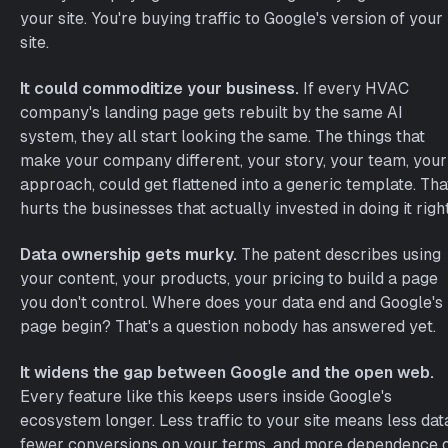
your site. You're buying traffic to Google's version of your
site.
It could commoditize your business.
If every HVAC
company's landing page gets rebuilt by the same AI
system, they all start looking the same. The things that
make your company different, your story, your team, your
approach, could get flattened into a generic template. Tha
hurts the businesses that actually invested in doing it right
Data ownership gets murky.
The patent describes using
your content, your products, your pricing to build a page
you don't control. Where does your data end and Google's
page begin? That's a question nobody has answered yet.
It widens the gap between Google and the open web.
Every feature like this keeps users inside Google's
ecosystem longer. Less traffic to your site means less dat
fewer conversions on your terms, and more dependence 