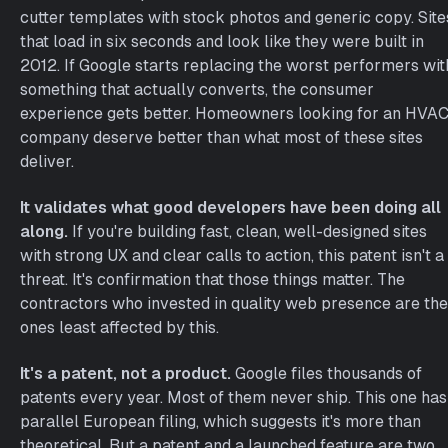
cutter templates with stock photos and generic copy. Site
that load in six seconds and look like they were built in
2012. If Google starts replacing the worst performers wit
something that actually converts, the consumer
experience gets better. Homeowners looking for an HVA
company deserve better than what most of these sites
deliver.
It validates what good developers have been doing all
along.
If you're building fast, clean, well-designed sites
with strong UX and clear calls to action, this patent isn't a
threat. It's confirmation that those things matter. The
contractors who invested in quality web presence are the
ones least affected by this.
It's a patent, not a product.
Google files thousands of
patents every year. Most of them never ship. This one has
parallel European filing, which suggests it's more than
theoretical. But a patent and a launched feature are two