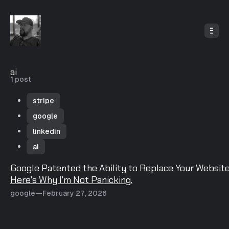
o
C
o
n
t
e
n
t
ai
1 post
stripe
google
linkedin
ai
P
Google Patented the Ability to Replace Your Website
o
Here's Why I'm Not Panicking.
s
google
—
February 27, 2026
t
s
t