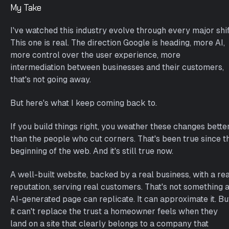
My Take
I've watched this industry evolve through every major shif
This one is real. The direction Google is heading, more AI,
more control over the user experience, more
intermediation between businesses and their customers,
that's not going away.
But here's what I keep coming back to.
If you build things right, you weather these changes bette
than the people who cut corners. That's been true since t
beginning of the web. And it's still true now.
A well-built website, backed by a real business, with a rea
reputation, serving real customers. That's not something 
AI-generated page can replicate. It can approximate it. Bu
it can't replace the trust a homeowner feels when they
land on a site that clearly belongs to a company that