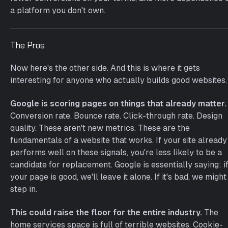
a platform you don't own.
The Pros
Now here's the other side. And this is where it gets
interesting for anyone who actually builds good websites.
Google is scoring pages on things that already matter.
Conversion rate. Bounce rate. Click-through rate. Design
quality. These aren't new metrics. These are the
fundamentals of a website that works. If your site already
performs well on these signals, you're less likely to be a
candidate for replacement. Google is essentially saying: i
your page is good, we'll leave it alone. If it's bad, we might
step in.
This could raise the floor for the entire industry.
The
home services space is full of terrible websites. Cookie-