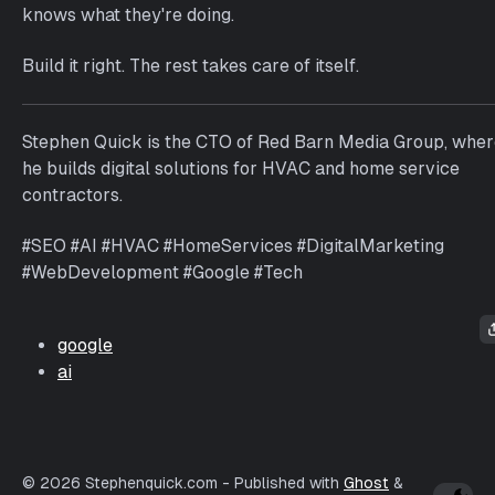
knows what they're doing.
Build it right. The rest takes care of itself.
Stephen Quick is the CTO of Red Barn Media Group, whe
he builds digital solutions for HVAC and home service
contractors.
#SEO #AI #HVAC #HomeServices #DigitalMarketing
#WebDevelopment #Google #Tech
google
ai
© 2026 Stephenquick.com
- Published with
Ghost
&