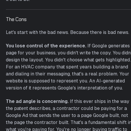
The Cons
Let's start with the bad news. Because there is bad news.
You lose control of the experience.
If Google generates
page for your business, you didn't write the copy. You didn
design the layout. You didn't choose what gets highlighted.
For an HVAC company that spent years building a brand
and dialing in their messaging, that's a real problem. Your
website is supposed to represent you. An AI-generated
version of it represents Google's interpretation of you.
The ad angle is concerning.
If this ever ships in the way
the patent describes, a contractor could be paying for a
Google Ad that sends the user to a page Google built, not
the page the contractor built. That's a fundamental shift i
what you're paying for. You're no longer buying traffic to